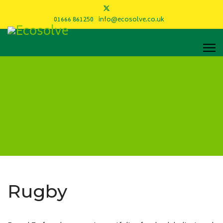
01666 861250
info@ecosolve.co.uk
Rugby