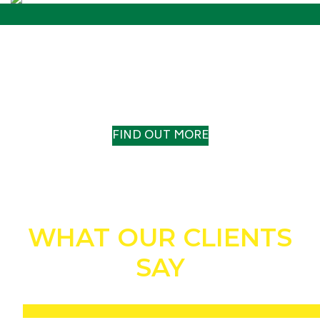
OUR HISTORY
A TRACK RECORD TO TRUST
FIND OUT MORE
WHAT OUR CLIENTS
SAY