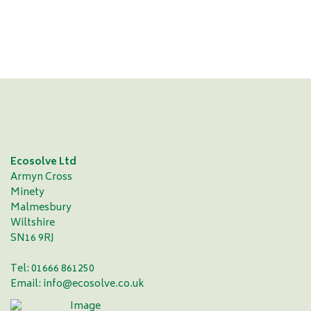
complete a first-class job"
Vic Demain - Durham County Cricket Club
Ecosolve Ltd
Armyn Cross
Minety
Malmesbury
Wiltshire
SN16 9RJ
Tel: 01666 861250
Email:
info@ecosolve.co.uk