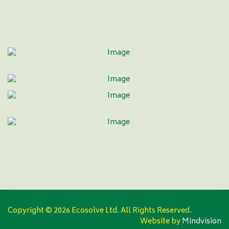
Copyright ©
2026 Ecosolve Ltd. All Rights Reserved.
Website by
Mindvision