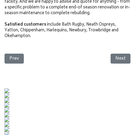
facility. And we are happy to advise and quote for anything - from
a specific problem to a complete end-of season renovation or in-
season maintenance to complete rebuilding.
Satisfied customers
include Bath Rugby, Neath Ospreys,
Yatton, Chippenham, Harlequins, Newbury, Trowbridge and
Okehampton.
Previous article: Football
Next arti
Prev
Next