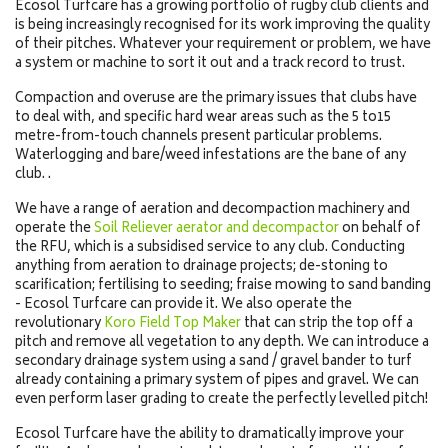
Ecosol Turfcare has a growing portfolio of rugby club clients and
is being increasingly recognised for its work improving the quality
of their pitches. Whatever your requirement or problem, we have
a system or machine to sort it out and a track record to trust.
Compaction and overuse are the primary issues that clubs have
to deal with, and specific hard wear areas such as the 5 to15
metre-from-touch channels present particular problems.
Waterlogging and bare/weed infestations are the bane of any
club. .
We have a range of aeration and decompaction machinery and
operate the
Soil Reliever aerator and decompactor
on behalf of
the RFU, which is a subsidised service to any club. Conducting
anything from aeration to drainage projects; de-stoning to
scarification; fertilising to seeding; fraise mowing to sand banding
- Ecosol Turfcare can provide it. We also operate the
revolutionary
Koro Field Top Maker
that can strip the top off a
pitch and remove all vegetation to any depth. We can introduce a
secondary drainage system using a sand / gravel bander to turf
already containing a primary system of pipes and gravel. We can
even perform laser grading to create the perfectly levelled pitch!
Ecosol Turfcare have the ability to dramatically improve your