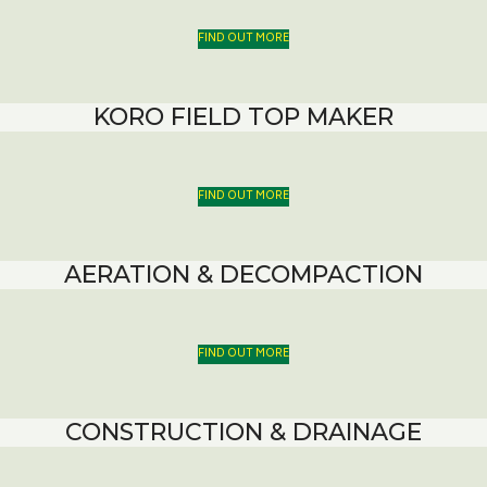
FIND OUT MORE
KORO FIELD TOP MAKER
FIND OUT MORE
AERATION & DECOMPACTION
FIND OUT MORE
CONSTRUCTION & DRAINAGE