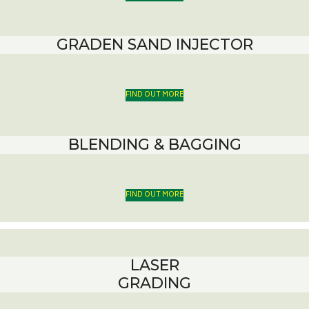
GRADEN SAND INJECTOR
FIND OUT MORE
BLENDING & BAGGING
FIND OUT MORE
LASER
GRADING