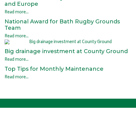
and Europe
Read more...
National Award for Bath Rugby Grounds
Team
Read more...
Big drainage investment at County Ground
Read more...
Top Tips for Monthly Maintenance
Read more...
OUR HISTORY