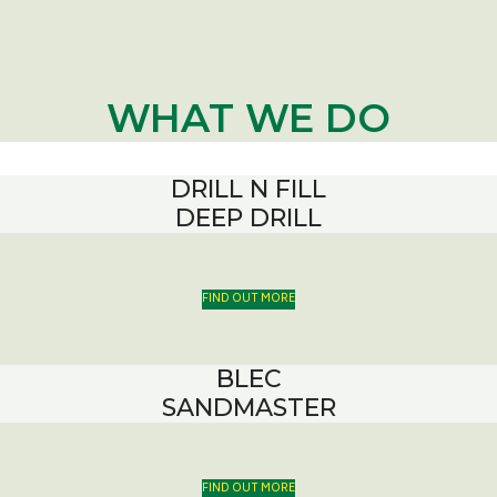
WHAT WE DO
DRILL N FILL
DEEP DRILL
FIND OUT MORE
BLEC
SANDMASTER
FIND OUT MORE