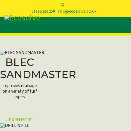
01666 861250
info@ecosolve.co.uk
BLEC
SANDMASTER
Improves drainage
on a variety of turf
types
LEARN MORE