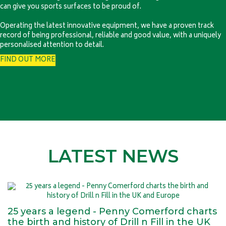
can give you sports surfaces to be proud of.
Operating the latest innovative equipment, we have a proven track
record of being professional, reliable and good value, with a uniquely
personalised attention to detail.
FIND OUT MORE
LATEST NEWS
25 years a legend - Penny Comerford charts
the birth and history of Drill n Fill in the UK