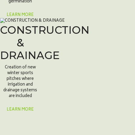
germination
LEARN MORE
CONSTRUCTION
&
DRAINAGE
Creation of new
winter sports
pitches where
irrigation and
drainage systems
are included
LEARN MORE