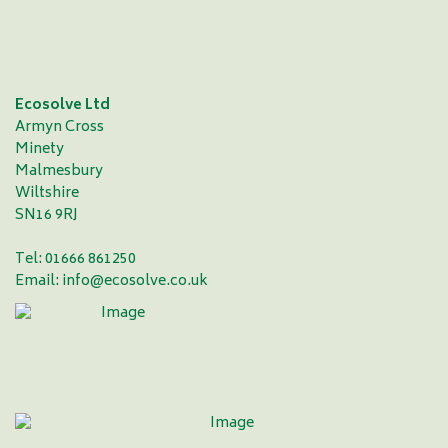
Ecosolve Ltd
Armyn Cross
Minety
Malmesbury
Wiltshire
SN16 9RJ
Tel: 01666 861250
Email:
info@ecosolve.co.uk