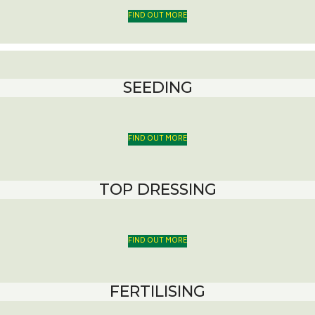
FIND OUT MORE
SEEDING
FIND OUT MORE
TOP DRESSING
FIND OUT MORE
FERTILISING