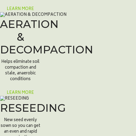
LEARN MORE
AERATION
&
DECOMPACTION
Helps eliminate soil
compaction and
stale, anaerobic
conditions
LEARN MORE
RESEEDING
New seed evenly
sown so you can get
an even and rapid