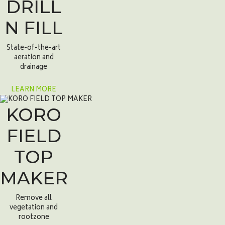
DRILL
N FILL
State-of-the-art
aeration and
drainage
LEARN MORE
KORO
FIELD
TOP
MAKER
Remove all
vegetation and
rootzone