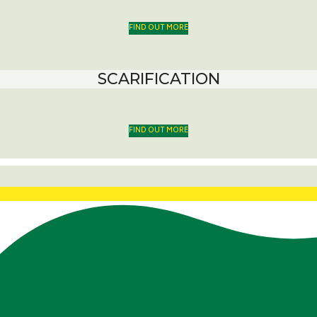
FIND OUT MORE
SCARIFICATION
FIND OUT MORE