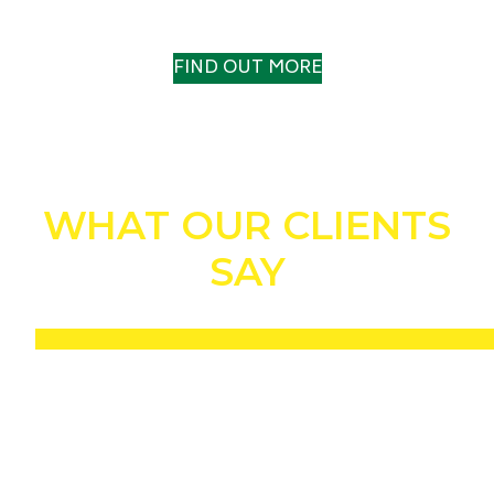
A TRACK RECORD TO TRUST
FIND OUT MORE
WHAT OUR CLIENTS
SAY
“Without a shadow of a doubt, the Drill n Fill helped us to win the IOG