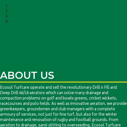
ABOUT US
Ecosol Turfcare operate and sell the revolutionary Drill n Fill and
Deep Drill 60/18 aerators which can solve many drainage and
compaction problems on golf and bowls greens, cricket wickets,
racecourses and polo fields. As well as innovative aeration, we provide
greenkeepers, groundsmen and club managers with a complete
armoury of services, not just for fine turf, but also for the winter
maintenance and renovation of rugby and football grounds. From
aeration to drainage, sand-slitting to overseeding, Ecosol Turfcare