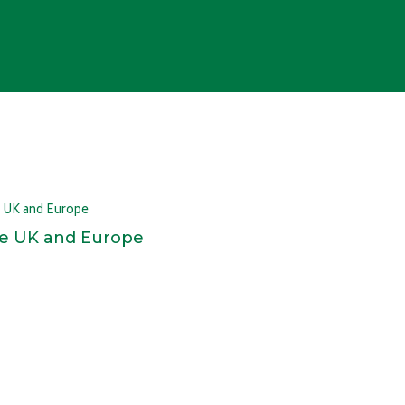
 the UK and Europe