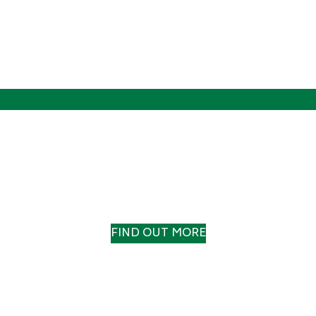
OUR HISTORY
A TRACK RECORD TO TRUST
FIND OUT MORE