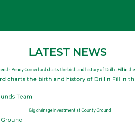
LATEST NEWS
 charts the birth and history of Drill n Fill in
rounds Team
y Ground