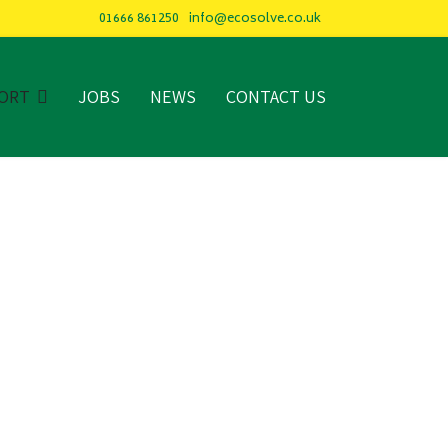
01666 861250
info@ecosolve.co.uk
ORT
JOBS
NEWS
CONTACT US
CARE