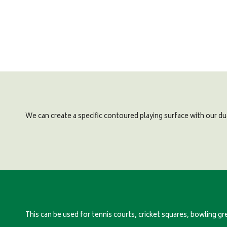
We can create a specific contoured playing surface with our du
This can be used for tennis courts, cricket squares, bowling gr