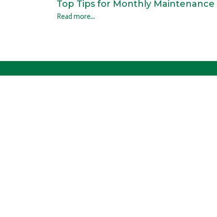
Top Tips for Monthly Maintenance
Read more...