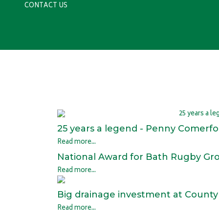
CONTACT US
25 years a legend - Penny Comerford
Read more...
National Award for Bath Rugby G
Read more...
Big drainage investment at Count
Read more...