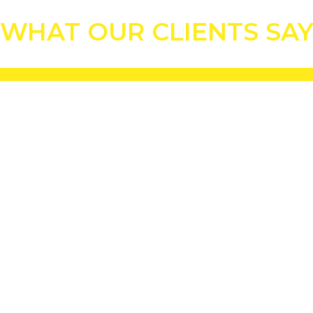
WHAT OUR CLIENTS SA
 award for best pitch in the Premiership League.”
ground pitches have improved beyond all recognition.”
e club's history.”
XIS amendment sand blend has produced faster and firmer greens."
e to greens flooding. Even with the record levels of rainfall we've had 
plete a first-class job"