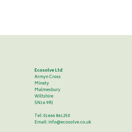
Vic Demain - Durham County Cricket Club
Ecosolve Ltd
Armyn Cross
Minety
Malmesbury
Wiltshire
SN16 9RJ
Tel: 01666 861250
Email:
info@ecosolve.co.uk