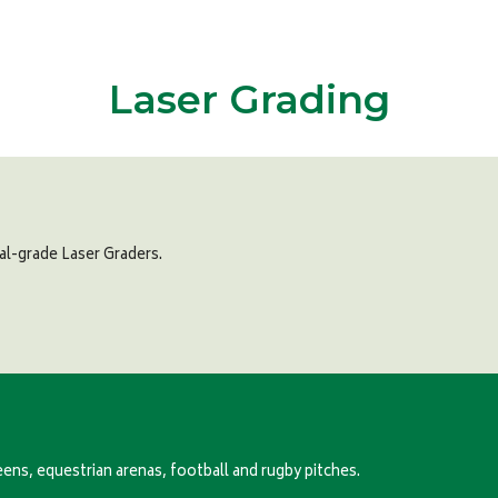
Laser Grading
al-grade Laser Graders.
eens, equestrian arenas, football and rugby pitches.