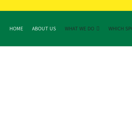
HOME
ABOUT US
WHAT WE DO
WHICH SP
TE-OF-THE-ART TURF