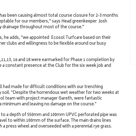
 has been causing almost total course closure for 2-3 months
cceptable for our members,” says Head greenkeeper Josh
ary drainage throughout most of the course.”
rs, he adds, “we appointed Ecosol Turfcare based on their
er clubs and willingness to be flexible around our busy
,11,13, 16 and 18 were earmarked for Phase 1 completion by
a constant presence at the Club for the six week job and
ll had made for difficult conditions with our trenching
lay soil. “Despite the horrendous wet weather for two weeks at
osol team with project manager Gareth, were fantastic
 a minimum and leaving no damage on the course.”
g to a depth of 550mm and 100mm UPVC perforated pipe was
ravel to within 100mm of the surface. The main drains lines
 a press wheel and overseeded with a perennial rye grass.