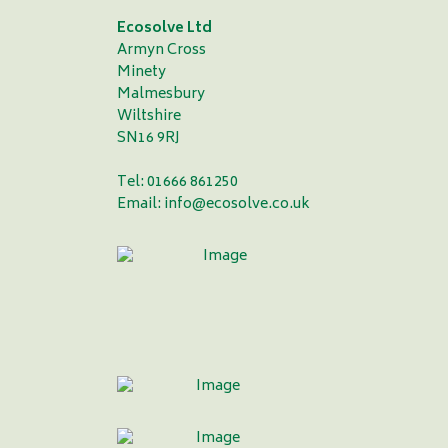
Ecosolve Ltd
Armyn Cross
Minety
Malmesbury
Wiltshire
SN16 9RJ
Tel: 01666 861250
Email:
info@ecosolve.co.uk