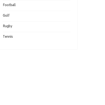
Football
Golf
Rugby
Tennis