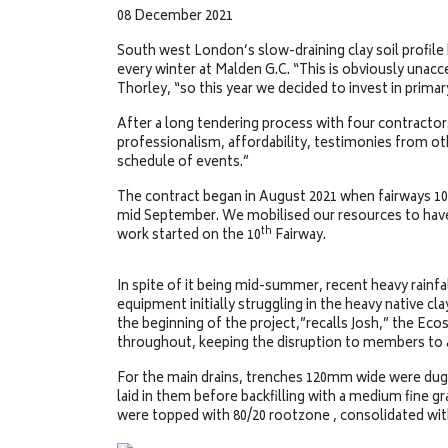
08 December 2021
South west London’s slow-draining clay soil profile
every winter at Malden G.C. “This is obviously una
Thorley, “so this year we decided to invest in prim
After a long tendering process with four contracto
professionalism, affordability, testimonies from oth
schedule of events.”
The contract began in August 2021 when fairways 10
mid September. We mobilised our resources to have 
th
work started on the 10
Fairway.
In spite of it being mid-summer, recent heavy rainfa
equipment initially struggling in the heavy native c
the beginning of the project,”recalls Josh,” the Ec
throughout, keeping the disruption to members to
For the main drains, trenches 120mm wide were du
laid in them before backfilling with a medium fine g
were topped with 80/20 rootzone , consolidated with