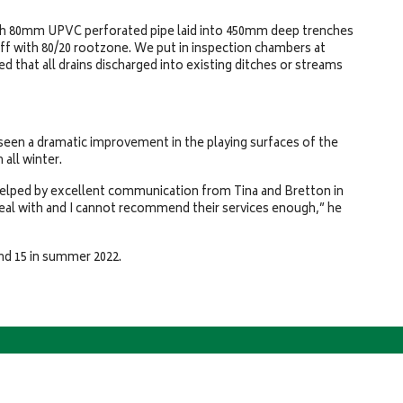
with 80mm UPVC perforated pipe laid into 450mm deep trenches
ff with 80/20 rootzone. We put in inspection chambers at
ed that all drains discharged into existing ditches or streams
seen a dramatic improvement in the playing surfaces of the
 all winter.
helped by excellent communication from Tina and Bretton in
eal with and I cannot recommend their services enough,” he
 and 15 in summer 2022.