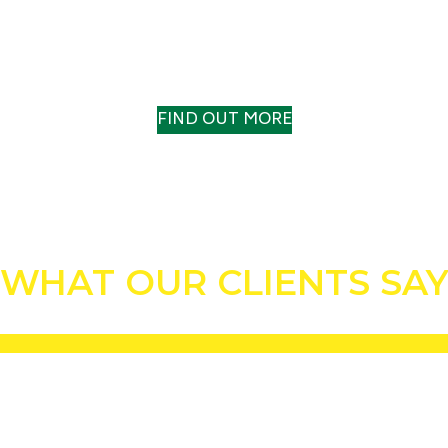
OUR HISTORY
A TRACK RECORD TO TRUST
FIND OUT MORE
WHAT OUR CLIENTS SA