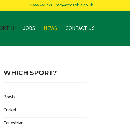
01666 861250
info@ecosolve.co.uk
PORT
JOBS
NEWS
CONTACT US
WHICH SPORT?
Bowls
Cricket
Equestrian