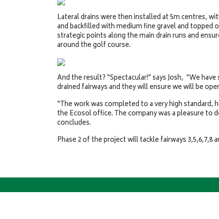
Lateral drains were then installed at 5m centres, 
and backfilled with medium fine gravel and topped o
strategic points along the main drain runs and ensur
around the golf course.
And the result? “Spectacular!” says Josh, “We have 
drained fairways and they will ensure we will be open
“The work was completed to a very high standard, 
the Ecosol office. The company was a pleasure to d
concludes.
Phase 2 of the project will tackle fairways 3,5,6,7,8