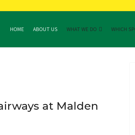
HOME
ABOUT US
WHAT WE DO
WHICH S
airways at Malden