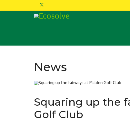
News
Squaring up the f
Golf Club